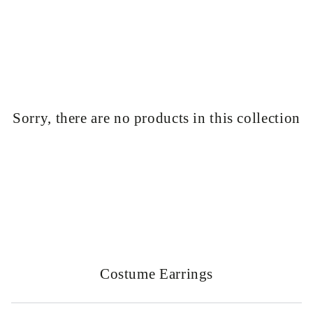
Similar products
SKIP TO
CONTENT
Sorry, there are no products in this collection
Collection:
Costume Earrings