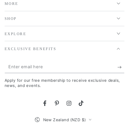
MORE
SHOP
EXPLORE
EXCLUSIVE BENEFITS
Enter
email
Apply for our free membership to receive exclusive deals,
here
news, and events.
Facebook
Pinterest
Instagram
TikTok
Country/region
New Zealand (NZD $)