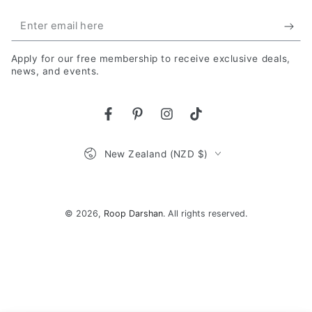
Enter
email
Apply for our free membership to receive exclusive deals,
here
news, and events.
Facebook
Pinterest
Instagram
TikTok
Country/region
New Zealand (NZD $)
Payment
methods
© 2026,
Roop Darshan
. All rights reserved.