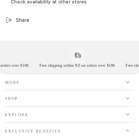
Check availability at other stores
Share
 orders over $100.
Free shipping within NZ on orders over $100.
Free s
MORE
SHOP
EXPLORE
EXCLUSIVE BENEFITS