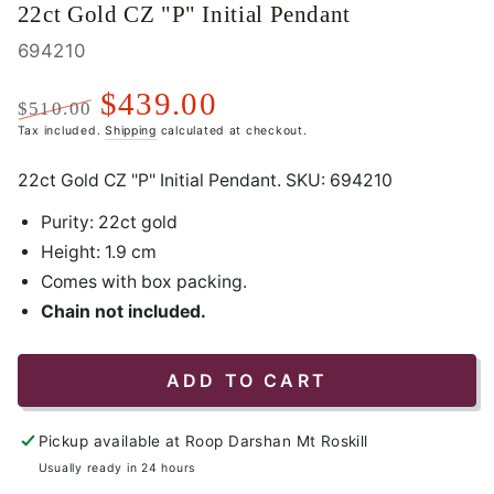
22ct Gold CZ "P" Initial Pendant
694210
$439.00
$510.00
Regular
Tax included.
Sale
Shipping
calculated at checkout.
price
price
22ct Gold CZ "P" Initial Pendant. SKU:
694210
Purity: 22ct gold
Height: 1.9 cm
Comes with box packing.
Chain not included.
ADD TO CART
Pickup available at
Roop Darshan Mt Roskill
Usually ready in 24 hours